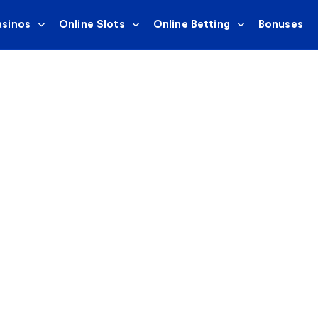
asinos
Online Slots
Online Betting
Bonuses