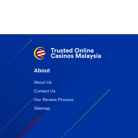
About
About Us
Contact Us
Our Review Process
Sitemap