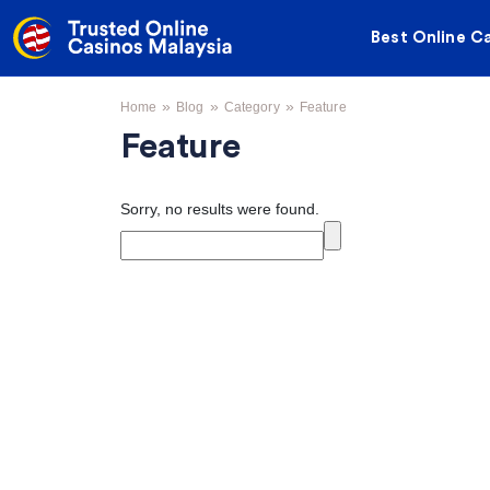
Best Online C
»
»
»
Home
Blog
Category
Feature
Feature
Sorry, no results were found.