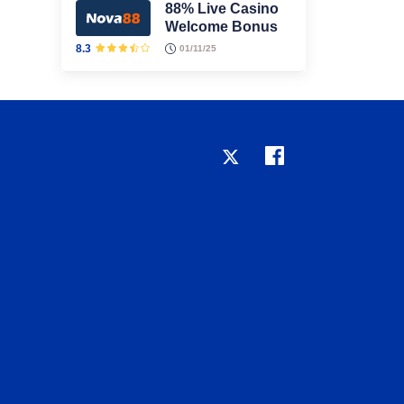
88% Live Casino
Welcome Bonus
8.3
01/11/25