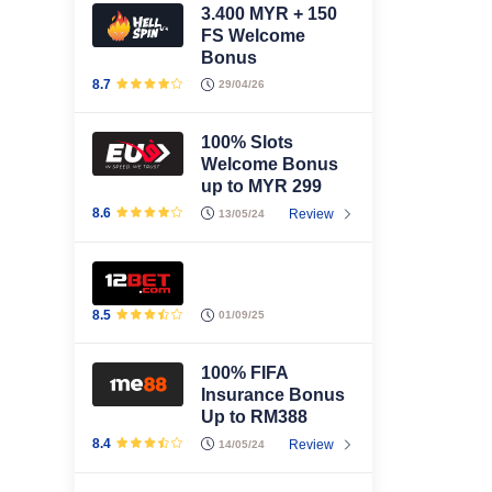
3.400 MYR + 150
FS Welcome
Bonus
8.7
29/04/26
100% Slots
Welcome Bonus
up to MYR 299
8.6
Review
13/05/24
8.5
01/09/25
100% FIFA
Insurance Bonus
Up to RM388
8.4
Review
14/05/24