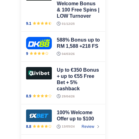
Welcome Bonus
& 100 Free Spins |
LOW Turnover
9.1
01/12/25
588% Bonus up to
RM 1,588 +218 FS
9
04/03/26
Up to €350 Bonus
+ up to €55 Free
Bet + 5%
cashback
8.9
29/04/26
100% Welcome
Offer up to $100
8.8
Review
13/05/24