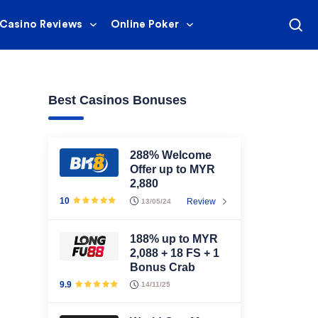
Casino Reviews
Online Poker
Best Casinos Bonuses
288% Welcome
Offer up to MYR
2,880
10
Review
13/05/24
188% up to MYR
2,088 + 18 FS + 1
Bonus Crab
9.9
14/11/25