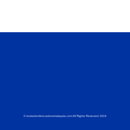
© trustedonlinecasinosmalaysia.com All Rights Reserved 2024