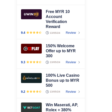
Free MYR 10
Account
Verification
Reward
9.4
Review
13/05/24
150% Welcome
Offer up to MYR
300
9.3
Review
13/05/24
100% Live Casino
Bonus up to MYR
500
9.2
Review
13/05/24
Win Maserati, AP,
Rolex + 380%