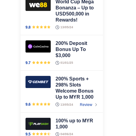
World Cup Mega
Bonanza – Up to
USD500,000 in
Rewards!
9.8
13/05/24
200% Deposit
Bonus Up To
$3,000
9.7
01/01/25
200% Sports +
298% Slots
Welcome Bonus
Up to MYR 1,000
9.6
Review
13/05/24
100% up to MYR
1,000
9.5
04/06/24